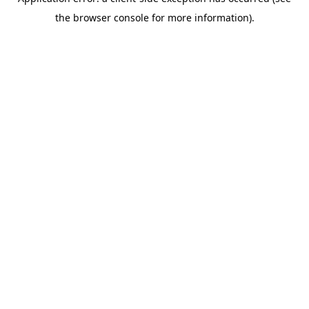
the browser console for more information).