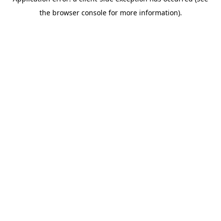
the browser console for more information).