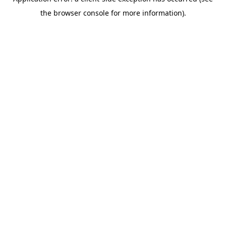
the browser console for more information).