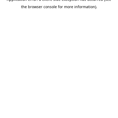
the browser console for more information).