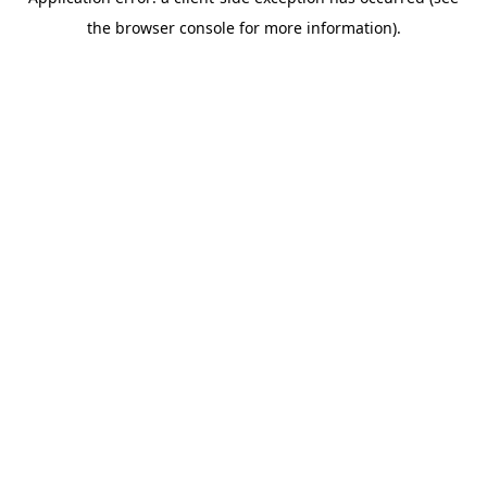
the browser console for more information).