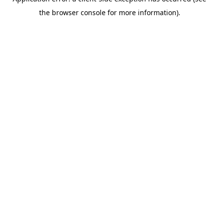
the browser console for more information).