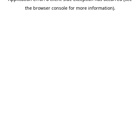
the browser console for more information).