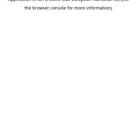
the browser console for more information).