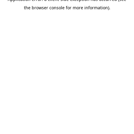
the browser console for more information).