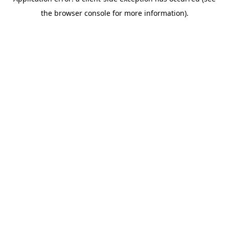
the browser console for more information).