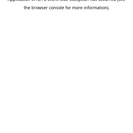
the browser console for more information).