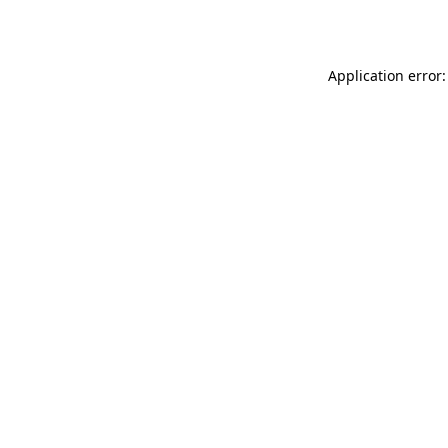
Application error: