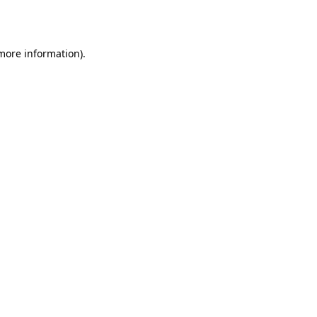
 more information).