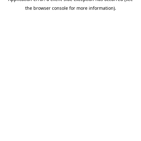
the browser console for more information).