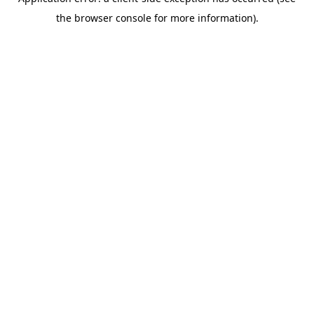
the browser console for more information).