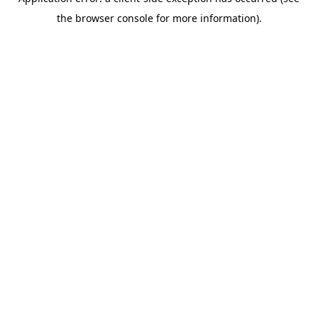
the browser console for more information).