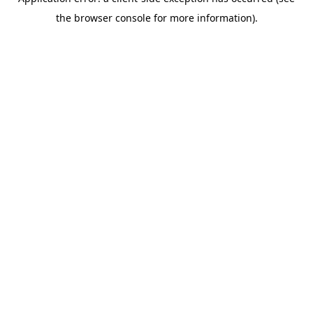
the browser console for more information).