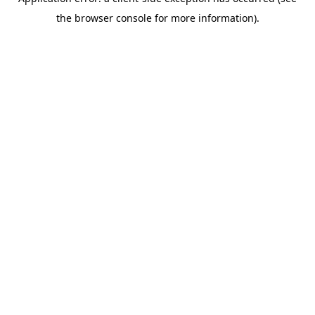
the browser console for more information).