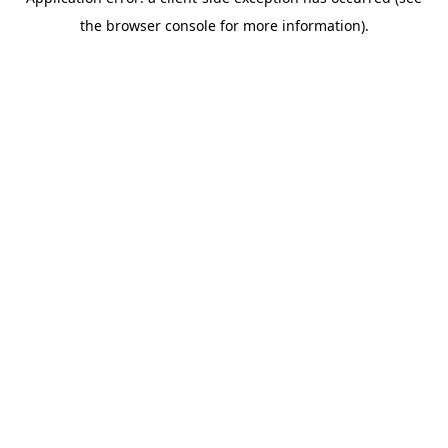
the browser console for more information).