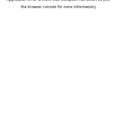
the browser console for more information).