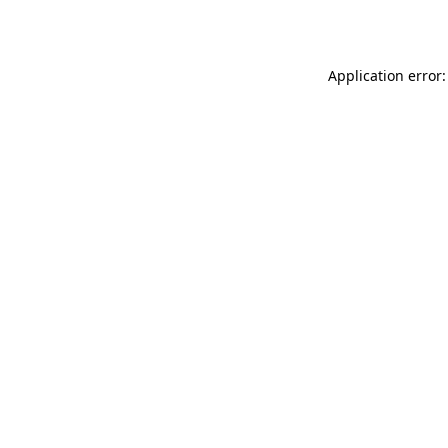
Application error: