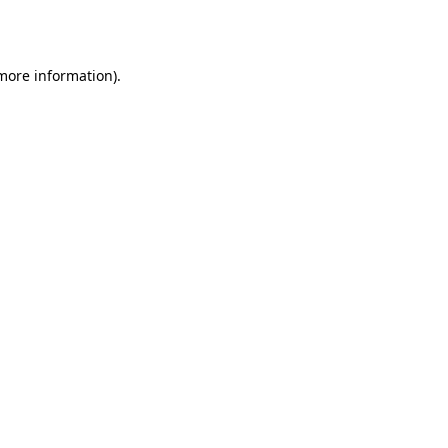
 more information).