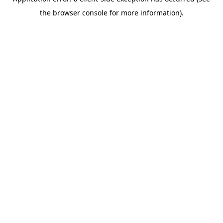
the browser console for more information).