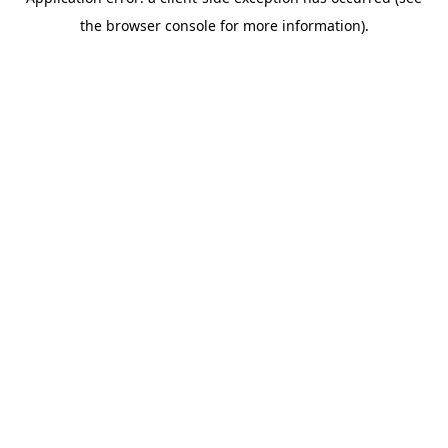
the browser console for more information).