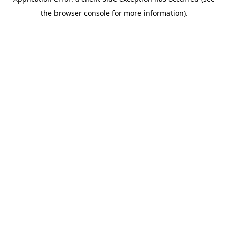
the browser console for more information).