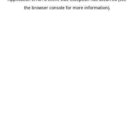
the browser console for more information).