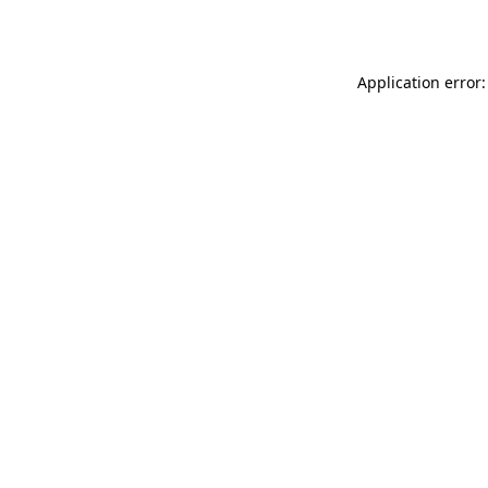
Application error: