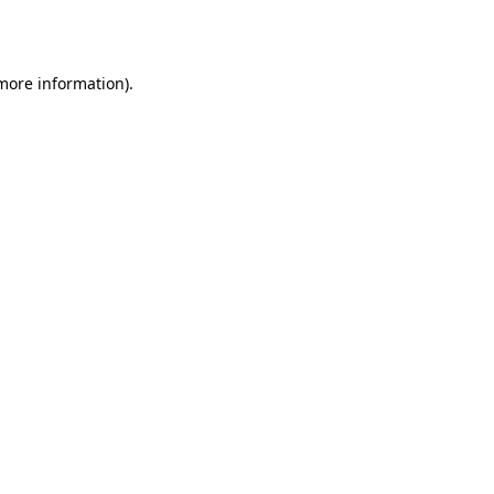
 more information).