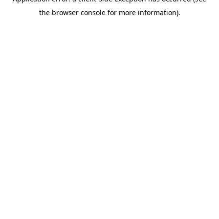
the browser console for more information).