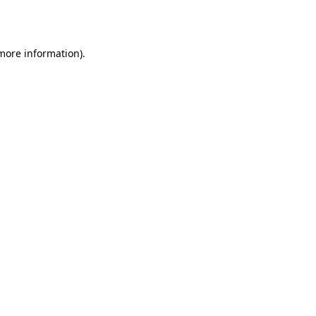
 more information).