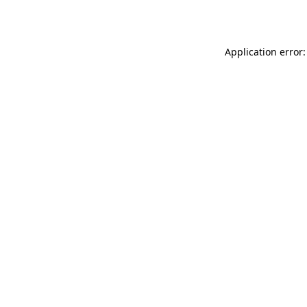
Application error: