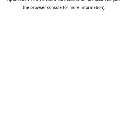
the browser console for more information).