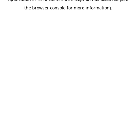
the browser console for more information).