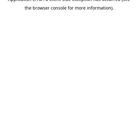
the browser console for more information).