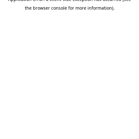
the browser console for more information).