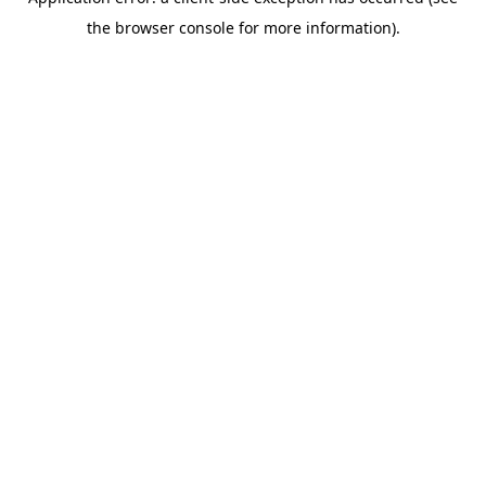
the browser console for more information).