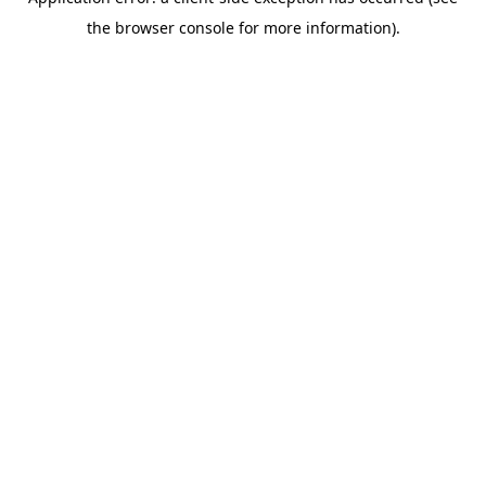
the browser console for more information).