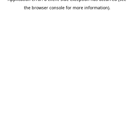
the browser console for more information).