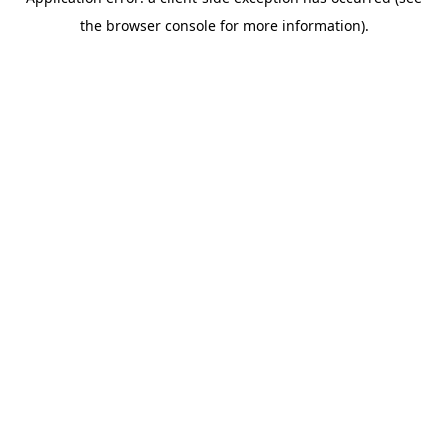
the browser console for more information).